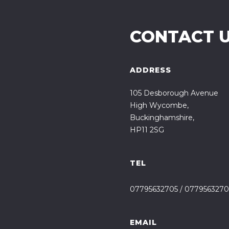
CONTACT 
ADDRESS
105 Desborough Avenue
High Wycombe,
Buckinghamshire,
HP11 2SG
TEL
07795632705
/
0779563270
EMAIL