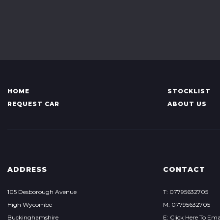
HOME
STOCKLIST
REQUEST CAR
ABOUT US
ADDRESS
CONTACT
105 Desborough Avenue
T: 07795632705
High Wycombe
M: 07795632705
Buckinghamshire
E: Click Here To Ema