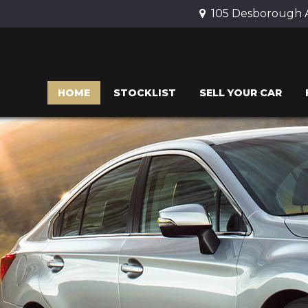
105 Desborough 
HOME
STOCKLIST
SELL YOUR CAR