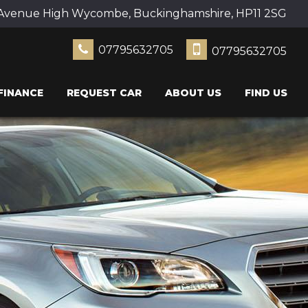
Avenue High Wycombe, Buckinghamshire, HP11 2SG
07795632705
07795632705
FINANCE
REQUEST CAR
ABOUT US
FIND US