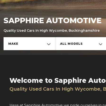
SAPPHIRE AUTOMOTIVE
Quality Used Cars In High Wycombe, Buckinghamshire
MAKE
ALL MODELS
Welcome to Sapphire Aut
Quality Used Cars In High Wycombe, 
Here at Sapphire Automotive we pride ourselves in p