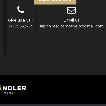
Give us a Call
Email us
07795632705
sapphireautomotive8@gmail.com