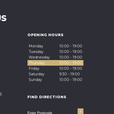
US
OPENING HOURS
Monday
10:00 - 19:00
Tuesday
10:00 - 19:00
Wednesday
10:00 - 19:00
Thursday
10:00 - 19:00
Friday
10:00 - 19:00
Saturday
9:30 - 19:00
Sunday
10:00 - 19:00
5
FIND DIRECTIONS