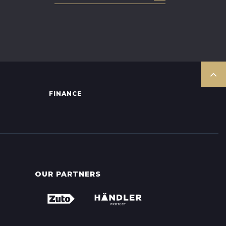
FINANCE
OUR PARTNERS