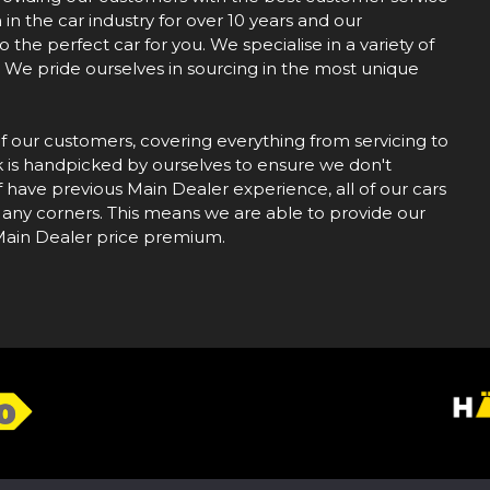
n the car industry for over 10 years and our
the perfect car for you. We specialise in a variety of
r. We pride ourselves in sourcing in the most unique
of our customers, covering everything from servicing to
k is handpicked by ourselves to ensure we don't
f have previous Main Dealer experience, all of our cars
 any corners. This means we are able to provide our
 Main Dealer price premium.