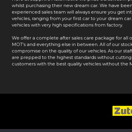
whilst purchasing their new dream car. We have been i
experienced sales team will always ensure you get into 
vehicles, ranging from your first car to your dream ca
vehicles with very high specifications from factory.
We offer a complete after sales care package for all 
MOT's and everything else in between. All of our stoc
compromise on the quality of our vehicles. As our staf
are prepped to the highest standards without cutting
customers with the best quality vehicles without the