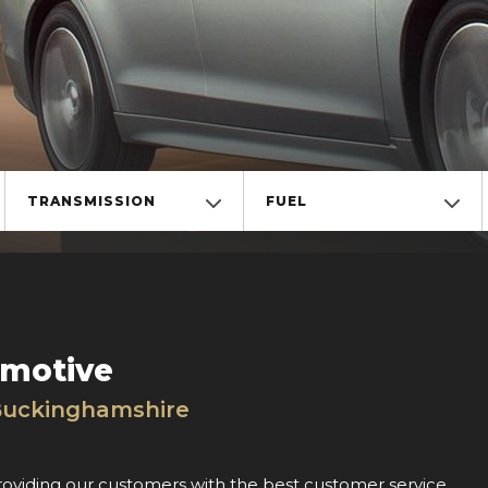
TRANSMISSION
FUEL
omotive
Buckinghamshire
roviding our customers with the best customer service