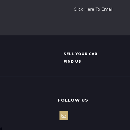
Click Here To Email
SELL YOUR CAR
FIND US
FOLLOW US
il