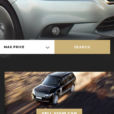
SEARCH
MAX PRICE
SELL YOUR CAR