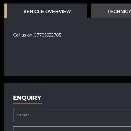
VEHICLE OVERVIEW
TECHNICA
Call us on 07795632705
ENQUIRY