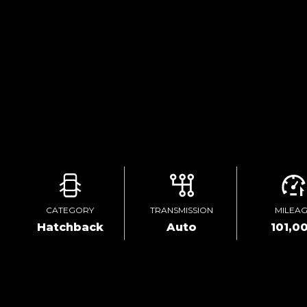
CATEGORY
TRANSMISSION
MILEA
Hatchback
Auto
101,0