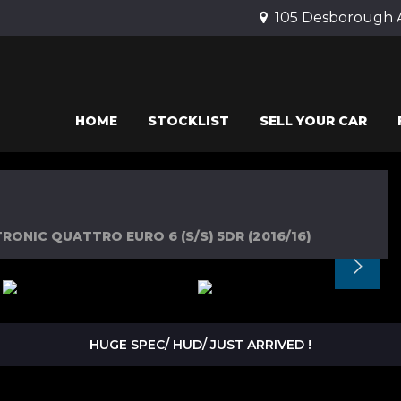
105 Desborough 
HOME
STOCKLIST
SELL YOUR CAR
RONIC QUATTRO EURO 6 (S/S) 5DR (2016/16)
HUGE SPEC/ HUD/ JUST ARRIVED !