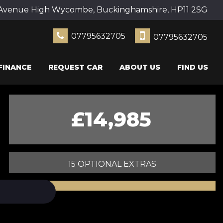
Avenue High Wycombe, Buckinghamshire, HP11 2SG
07795632705
07795632705
FINANCE
REQUEST CAR
ABOUT US
FIND US
£14,985
15 OPTIONAL EXTRAS
PRINT E-BROCHURE