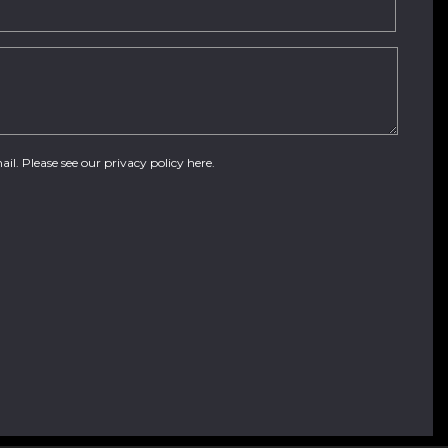
ail. Please see our
privacy policy here
.