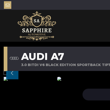
AUDI A7
3.0 BITDI V6 BLACK EDITION SPORTBACK TIPT