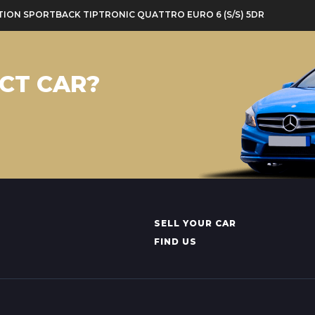
DITION SPORTBACK TIPTRONIC QUATTRO EURO 6 (S/S) 5DR
CT CAR?
SELL YOUR CAR
FIND US