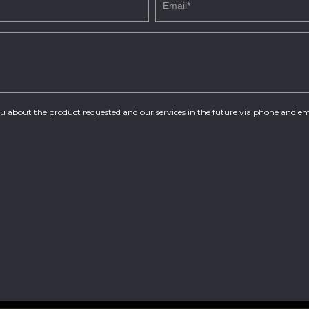
you about the product requested and our services in the future via phone and em