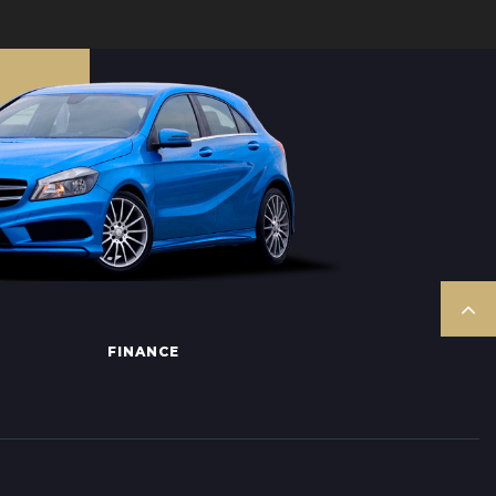
FINANCE