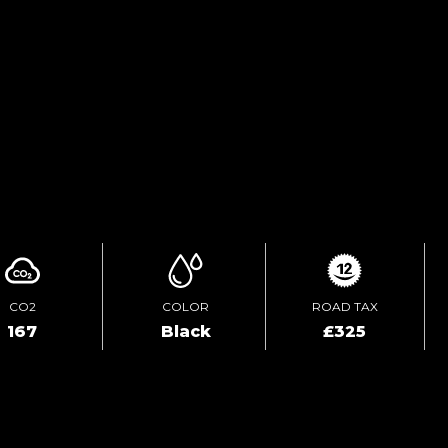
TEST DRIVE
ENQUIRE ONLINE
CO2
COLOR
ROAD TAX
167
Black
£325