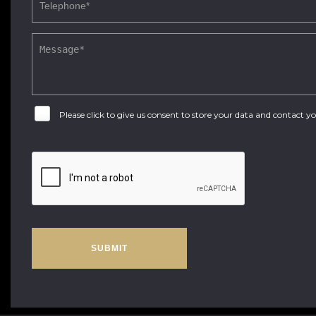
Please click to give us consent to store your data and contact 
SUBMIT