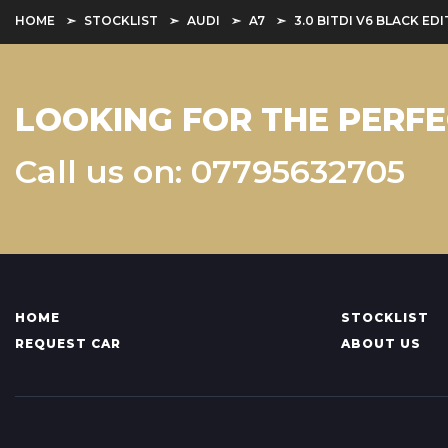
HOME
STOCKLIST
AUDI
A7
3.0 BITDI V6 BLACK E
LOOKING FOR THE PERFE
Call us on: 07795632705
HOME
STOCKLIST
REQUEST CAR
ABOUT US