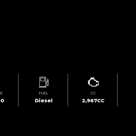
GE
FUEL
CC
00
Diesel
2,967CC