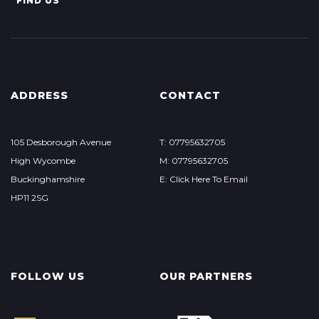
FIND US
ADDRESS
CONTACT
105 Desborough Avenue
T: 07795632705
High Wycombe
M: 07795632705
Buckinghamshire
E: Click Here To Email
HP11 2SG
FOLLOW US
OUR PARTNERS