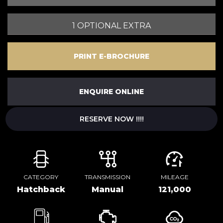
1 OPTIONAL EXTRA
PRINT E-BROCHURE
ENQUIRE ONLINE
RESERVE NOW !!!!
CATEGORY
TRANSMISSION
MILEAGE
Hatchback
Manual
121,000