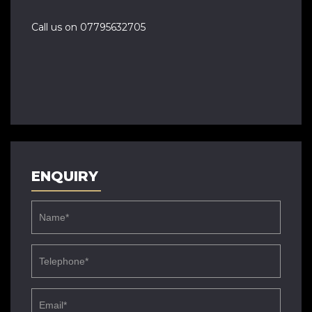
Call us on 07795632705
ENQUIRY