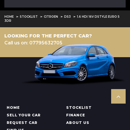
HOME
STOCKLIST
CITROEN
DS3
1.6 HDI 16V DSTYLE EURO 5
3DR
LOOKING FOR THE PERFECT CAR?
Call us on: 07795632705
HOME
STOCKLIST
SELL YOUR CAR
FINANCE
REQUEST CAR
ABOUT US