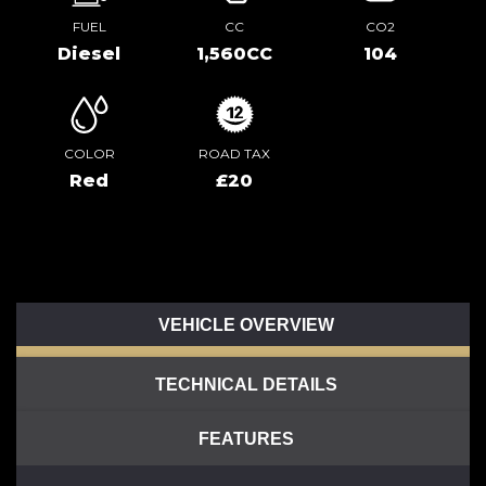
FUEL
CC
CO2
Diesel
1,560CC
104
COLOR
ROAD TAX
Red
£20
VEHICLE OVERVIEW
TECHNICAL DETAILS
FEATURES