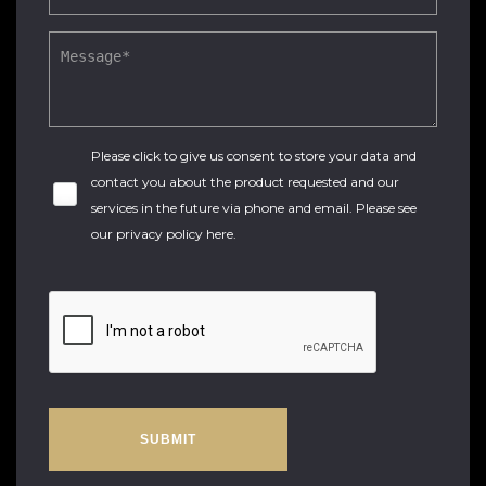
Please click to give us consent to store your data and
contact you about the product requested and our
services in the future via phone and email. Please see
our
privacy policy here
.
SUBMIT