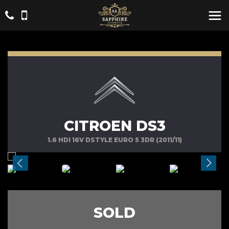
CITROEN DS3
1.6 HDI 16V DSTYLE EURO 5 3DR (2011/11)
SOLD