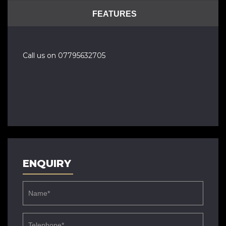
FEATURES
Call us on 07795632705
ENQUIRY