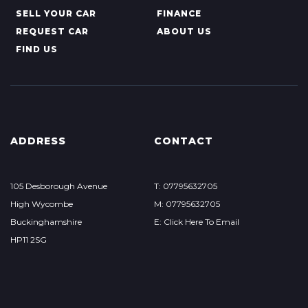
SELL YOUR CAR
FINANCE
REQUEST CAR
ABOUT US
FIND US
ADDRESS
CONTACT
105 Desborough Avenue
T: 07795632705
High Wycombe
M: 07795632705
Buckinghamshire
E: Click Here To Email
HP11 2SG