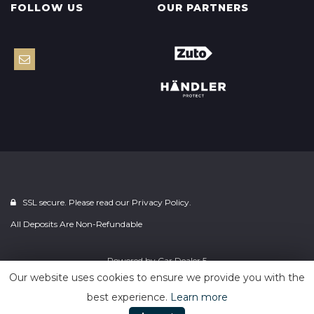
FOLLOW US
OUR PARTNERS
SSL secure. Please read our
Privacy Policy.
All Deposits Are Non-Refundable
Powered by
Car Dealer 5
Our website uses cookies to ensure we provide you with the
best experience.
Learn more