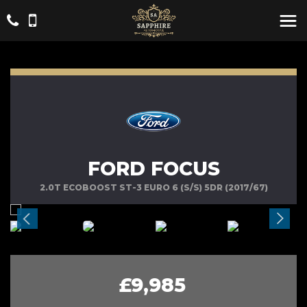
FORD FOCUS
2.0T ECOBOOST ST-3 EURO 6 (S/S) 5DR (2017/67)
£9,985