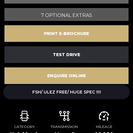
7 OPTIONAL EXTRAS
PRINT E-BROCHURE
TEST DRIVE
ENQUIRE ONLINE
FSH/ ULEZ FREE/ HUGE SPEC !!!!
CATEGORY
TRANSMISSION
MILEAGE