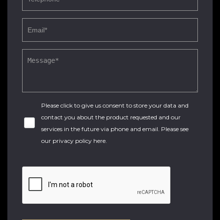
Please click to give us consent to store your data and
contact you about the product requested and our
services in the future via phone and email. Please see
our
privacy policy here
.