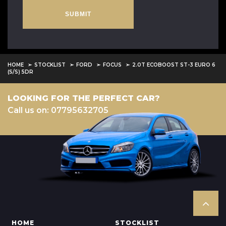
SUBMIT
HOME
STOCKLIST
FORD
FOCUS
2.0T ECOBOOST ST-3 EURO 6
(S/S) 5DR
LOOKING FOR THE PERFECT CAR?
Call us on: 07795632705
HOME
STOCKLIST