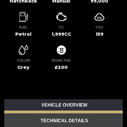
Hatchback
Manual
99,000
FUEL
CC
CO2
Petrol
1,999CC
159
COLOR
ROAD TAX
Grey
£200
VEHICLE OVERVIEW
TECHNICAL DETAILS