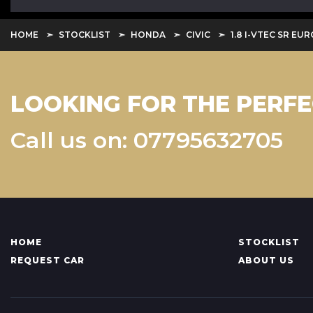
HOME
STOCKLIST
HONDA
CIVIC
1.8 I-VTEC SR EUR
LOOKING FOR THE PERFE
Call us on: 07795632705
HOME
STOCKLIST
REQUEST CAR
ABOUT US