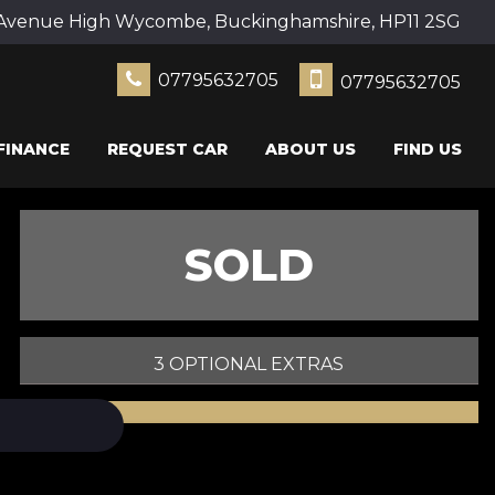
Avenue High Wycombe, Buckinghamshire, HP11 2SG
07795632705
07795632705
FINANCE
REQUEST CAR
ABOUT US
FIND US
SOLD
3 OPTIONAL EXTRAS
PRINT E-BROCHURE