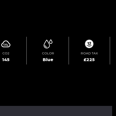
ENQUIRE ONLINE
CO2
COLOR
ROAD TAX
145
Blue
£225