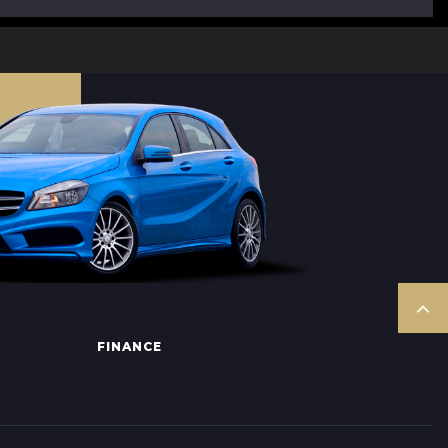
FINANCE