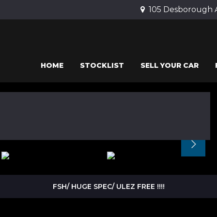
105 Desborough 
HOME
STOCKLIST
SELL YOUR CAR
FSH/ HUGE SPEC/ ULEZ FREE !!!!