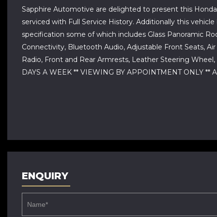
Sapphire Automotive are delighted to present this Honda C
serviced with Full Service History. Additionally this ve
specification some of which includes Glass Panoramic Roo
Connectivity, Bluetooth Audio, Adjustable Front Seats, Air
Radio, Front and Rear Armrests, Leather Steering Wheel,
DAYS A WEEK ** VIEWING BY APPOINTMENT ONLY ** A
ENQUIRY