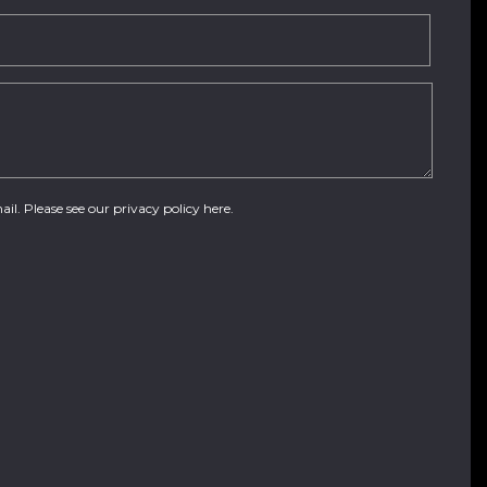
ail. Please see our
privacy policy here
.