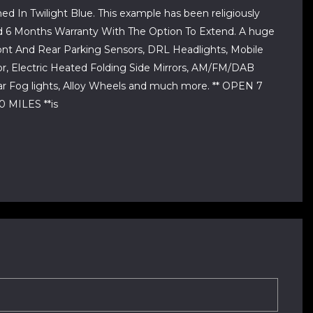
ed In Twilight Blue. This example has been religiously
And 6 Months Warranty With The Option To Extend. A huge
ront And Rear Parking Sensors, DRL Headlights, Mobile
rror, Electric Heated Folding Side Mirrors, AM/FM/DAB
ar Fog lights, Alloy Wheels and much more. ** OPEN 7
MILES **is