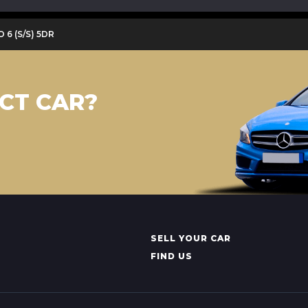
O 6 (S/S) 5DR
CT CAR?
SELL YOUR CAR
FIND US