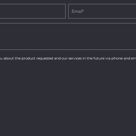
you about the product requested and our services in the future via phone and em