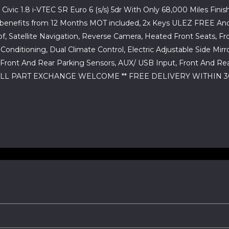
ivic 1.8 i-VTEC SR Euro 6 (s/s) 5dr With Only 68,000 Miles Finish
hicle benefits from 12 Months MOT included, 2x Keys ULEZ FREE 
f, Satellite Navigation, Reverse Camera, Heated Front Seats, F
 Conditioning, Dual Climate Control, Electric Adjustable Side Mi
 Front And Rear Parking Sensors, AUX/ USB Input, Front And Re
LL PART EXCHANGE WELCOME ** FREE DELIVERY WITHIN 30 