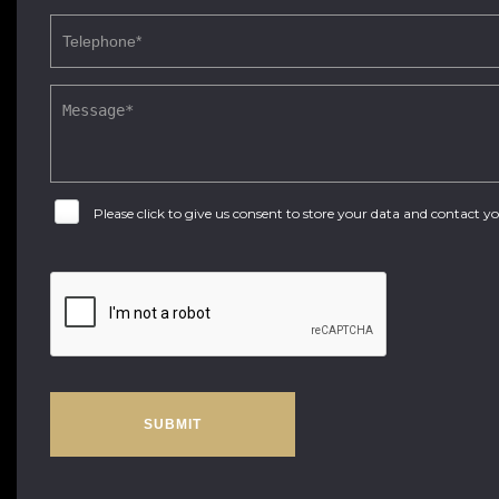
Please click to give us consent to store your data and contact 
SUBMIT