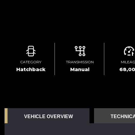
CATEGORY
TRANSMISSION
MILEA
Hatchback
Manual
68,0
VEHICLE OVERVIEW
TECHNICA