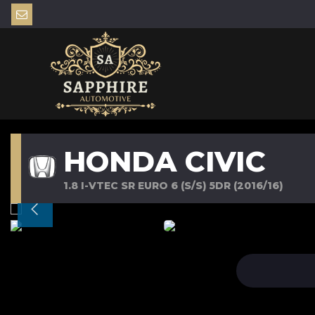
HONDA CIVIC
1.8 I-VTEC SR EURO 6 (S/S) 5DR (2016/16)