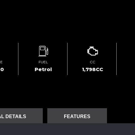
GE
FUEL
CC
00
Petrol
1,798CC
L DETAILS
FEATURES