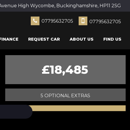
Avenue High Wycombe, Buckinghamshire, HP11 2SG
07795632705
07795632705
FINANCE
REQUEST CAR
ABOUT US
FIND US
£18,485
5 OPTIONAL EXTRAS
PRINT E-BROCHURE