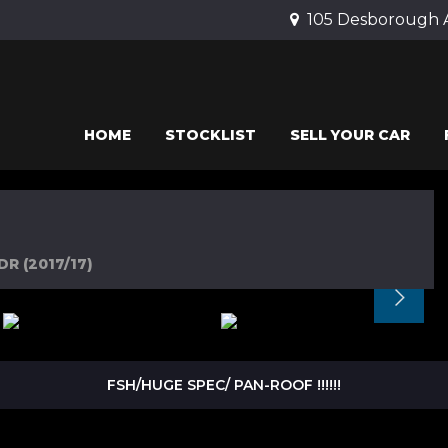
105 Desborough 
HOME
STOCKLIST
SELL YOUR CAR
DR (2017/17)
FSH/HUGE SPEC/ PAN-ROOF !!!!!!