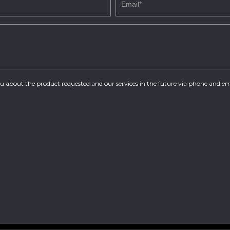
you about the product requested and our services in the future via phone and em