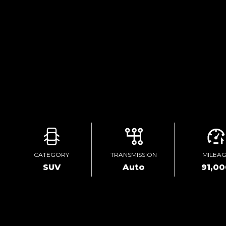
CATEGORY
TRANSMISSION
MILEA
SUV
Auto
91,0