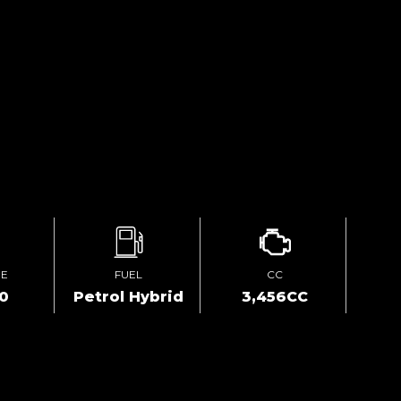
GE
FUEL
CC
00
Petrol Hybrid
3,456CC