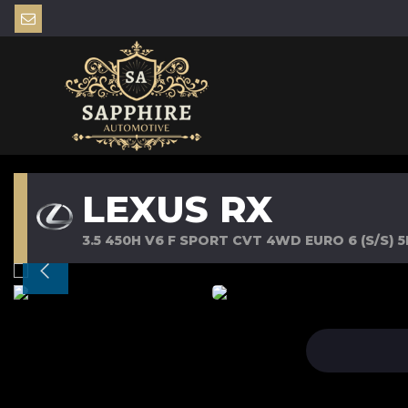
LEXUS RX
3.5 450H V6 F SPORT CVT 4WD EURO 6 (S/S) 5