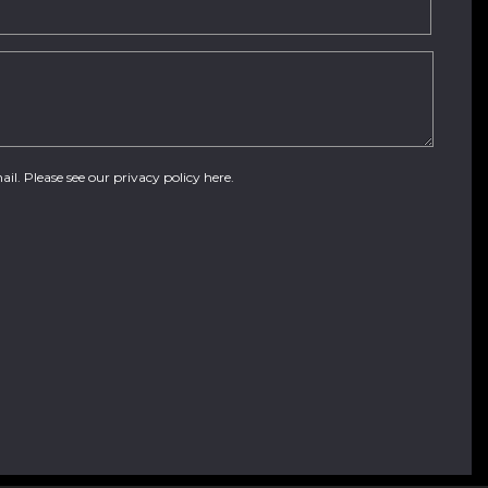
ail. Please see our
privacy policy here
.