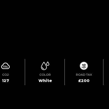
TEST DRIVE
ENQUIRE ONLINE
CO2
COLOR
ROAD TAX
127
White
£200