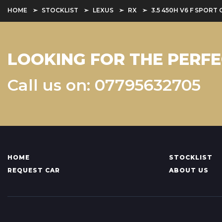
HOME
STOCKLIST
LEXUS
RX
3.5 450H V6 F SPORT 
LOOKING FOR THE PERFE
Call us on: 07795632705
HOME
STOCKLIST
REQUEST CAR
ABOUT US