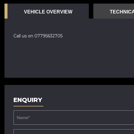
VEHICLE OVERVIEW
TECHNICA
Call us on 07795632705
ENQUIRY