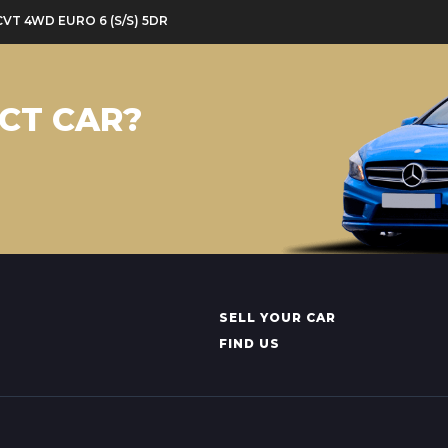
CVT 4WD EURO 6 (S/S) 5DR
CT CAR?
SELL YOUR CAR
FIND US