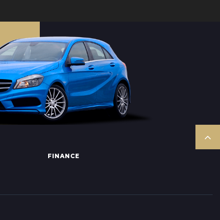
FINANCE