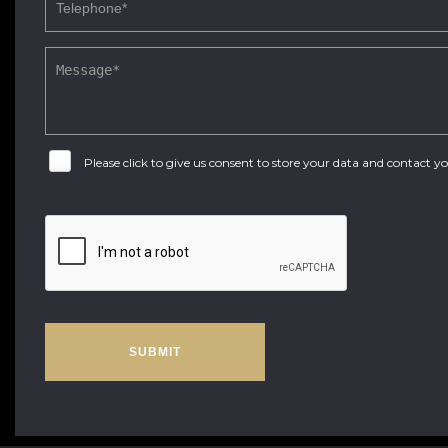
Please click to give us consent to store your data and contact 
SUBMIT