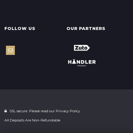
FOLLOW US
OUR PARTNERS
SSL secure. Please read our
Privacy Policy.
All Deposits Are Non-Refundable