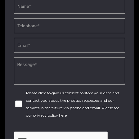
Please click to give us consent to store your data and
contact you about the product requested and our
services in the future via phone and email. Please see
our
privacy policy here
.