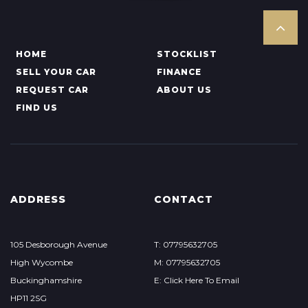
HOME
STOCKLIST
SELL YOUR CAR
FINANCE
REQUEST CAR
ABOUT US
FIND US
ADDRESS
CONTACT
105 Desborough Avenue
T: 07795632705
High Wycombe
M: 07795632705
Buckinghamshire
E: Click Here To Email
HP11 2SG