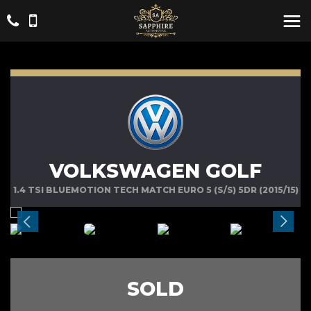
VOLKSWAGEN GOLF
1.4 TSI BLUEMOTION TECH MATCH EURO 5 (S/S) 5DR (2015/15)
SOLD