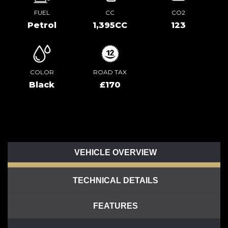
FUEL
CC
CO2
Petrol
1,395CC
123
COLOR
ROAD TAX
Black
£170
VEHICLE OVERVIEW
TECHNICAL DETAILS
FEATURES