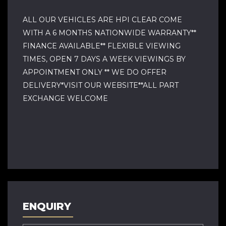
ALL OUR VEHICLES ARE HPI CLEAR COME
WITH A 6 MONTHS NATIONWIDE WARRANTY**
FINANCE AVAILABLE** FLEXIBLE VIEWING
TIMES, OPEN 7 DAYS A WEEK VIEWINGS BY
APPOINTMENT ONLY ** WE DO OFFER
DELIVERY*VISIT OUR WEBSITE**ALL PART
EXCHANGE WELCOME
ENQUIRY