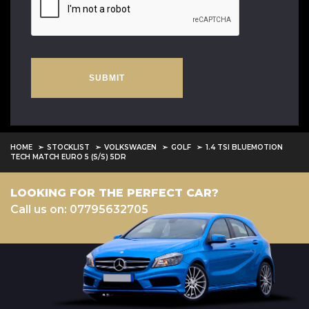
SUBMIT
HOME
STOCKLIST
VOLKSWAGEN
GOLF
1.4 TSI BLUEMOTION
TECH MATCH EURO 5 (S/S) 5DR
LOOKING FOR THE PERFECT CAR?
Call us on: 07795632705