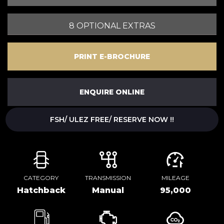
8 OPTIONAL EXTRAS
PRINT E-BROCHURE
ENQUIRE ONLINE
FSH/ ULEZ FREE/ RESERVE NOW !!
CATEGORY
TRANSMISSION
MILEAGE
Hatchback
Manual
95,000