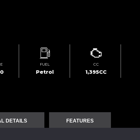
GE
FUEL
CC
00
Petrol
1,395CC
L DETAILS
FEATURES