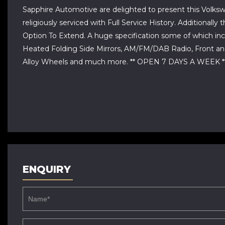
Sapphire Automotive are delighted to present this Volksw
religiously serviced with Full Service History. Addition
Option To Extend. A huge specification some of which incl
Heated Folding Side Mirrors, AM/FM/DAB Radio, Front and
Alloy Wheels and much more. ** OPEN 7 DAYS A WEE
ENQUIRY