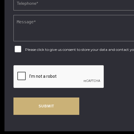
Please click to give us consent to store your data and contact 
SUBMIT