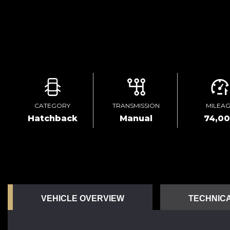
CATEGORY
TRANSMISSION
MILEA
Hatchback
Manual
74,0
VEHICLE OVERVIEW
TECHNICA