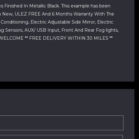
 Finished In Metallic Black. This example has been
r From New, ULEZ FREE And 6 Months Warranty With The
nditioning, Electric Adjustable Side Mirror, Electric
g Sensors, AUX/ USB Input, Front And Rear Fog lights,
 WELCOME ** FREE DELIVERY WITHIN 30 MILES **