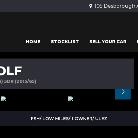
105 Desborough 
HOME
STOCKLIST
SELL YOUR CAR
OLF
 5DR (2015/65)
FSH/ LOW MILES/ 1 OWNER/ ULEZ