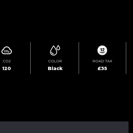
ENQUIRE ONLINE
CO2
COLOR
ROAD TAX
120
Black
£35