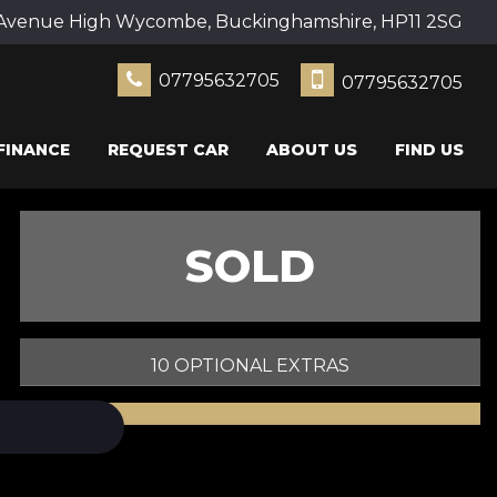
Avenue High Wycombe, Buckinghamshire, HP11 2SG
07795632705
07795632705
FINANCE
REQUEST CAR
ABOUT US
FIND US
SOLD
10 OPTIONAL EXTRAS
PRINT E-BROCHURE