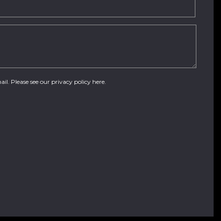
ail. Please see our
privacy policy here
.