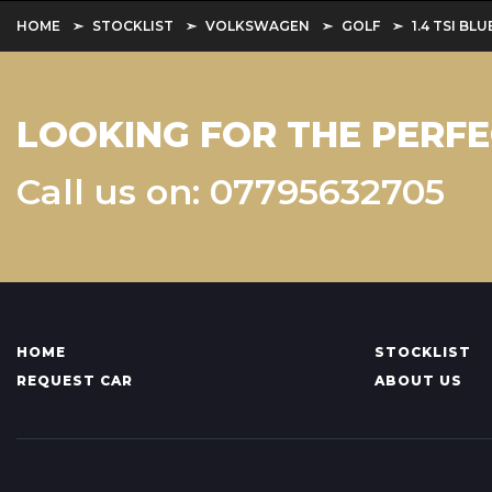
HOME
STOCKLIST
VOLKSWAGEN
GOLF
1.4 TSI B
LOOKING FOR THE PERFE
Call us on: 07795632705
HOME
STOCKLIST
REQUEST CAR
ABOUT US