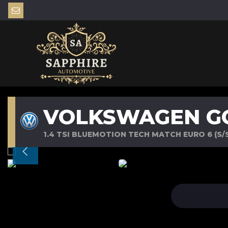
VOLKSWAGEN G
1.4 TSI BLUEMOTION TECH MATCH EURO 6 (S/S)