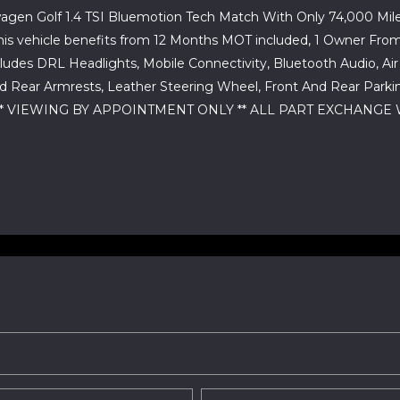
agen Golf 1.4 TSI Bluemotion Tech Match With Only 74,000 Miles
ally this vehicle benefits from 12 Months MOT included, 1 Owne
udes DRL Headlights, Mobile Connectivity, Bluetooth Audio, Air Co
 Rear Armrests, Leather Steering Wheel, Front And Rear Parkin
K ** VIEWING BY APPOINTMENT ONLY ** ALL PART EXCHANGE