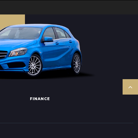
FINANCE