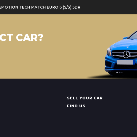
LUEMOTION TECH MATCH EURO 6 (S/S) 5DR
CT CAR?
SELL YOUR CAR
FIND US