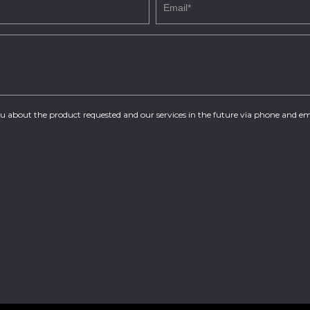
you about the product requested and our services in the future via phone and em