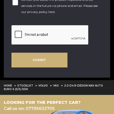
services in the future via phone and email. Please see
our
privacy policy here
.
SUBMIT
HOME
STOCKLIST
VOLVO
V60
2.0 D4 R-DESIGN NAV AUTO
EURO 6 (S/S) 5DR
LOOKING FOR THE PERFECT CAR?
Call us on: 07795632705