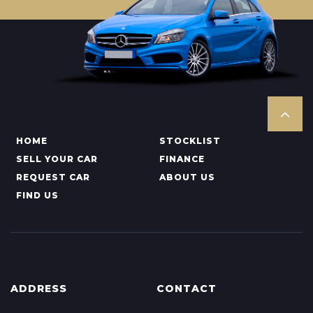
HOME
STOCKLIST
SELL YOUR CAR
FINANCE
REQUEST CAR
ABOUT US
FIND US
ADDRESS
CONTACT