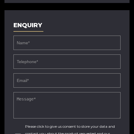
ENQUIRY
Please click to give us consent to store your data and
contact you about the product requested and our