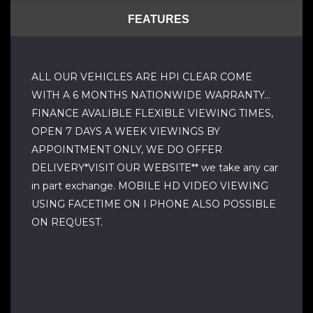
FEATURES
ALL OUR VEHICLES ARE HPI CLEAR COME
WITH A 6 MONTHS NATIONWIDE WARRANTY…
FINANCE AVALIBLE FLEXIBLE VIEWING TIMES,
OPEN 7 DAYS A WEEK VIEWINGS BY
APPOINTMENT ONLY, WE DO OFFER
DELIVERY*VISIT OUR WEBSITE** we take any car
in part exchange. MOBILE HD VIDEO VIEWING
USING FACETIME ON I PHONE ALSO POSSIBLE
ON REQUEST.