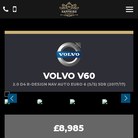
VOLVO V60
2.0 D4 R-DESIGN NAV AUTO EURO 6 (S/S) 5DR (2017/17)
£8,985