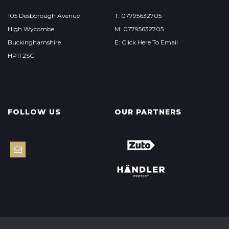
105 Desborough Avenue
T: 07795632705
High Wycombe
M: 07795632705
Buckinghamshire
E: Click Here To Email
HP11 2SG
FOLLOW US
OUR PARTNERS