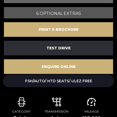
6 OPTIONAL EXTRAS
PRINT E-BROCHURE
TEST DRIVE
ENQUIRE ONLINE
FSH/AUTO/ HTD SEATS/ ULEZ FREE
CATEGORY
TRANSMISSION
MILEAGE