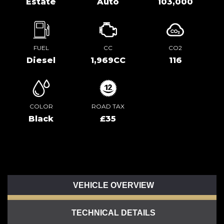
Estate
Auto
103,000
FUEL
CC
CO2
Diesel
1,969CC
116
COLOR
ROAD TAX
Black
£35
VEHICLE OVERVIEW
TECHNICAL DETAILS