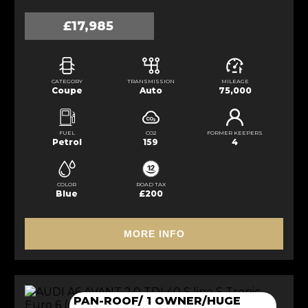
£17,985
CATEGORY
TRANSMISSION
MILEAGE
Coupe
Auto
75,000
FUEL
CO2
FORMER KEEPERS
Petrol
159
4
COLOR
ROAD TAX
Blue
£200
MORE INFO
PAN-ROOF/ 1 OWNER/HUGE