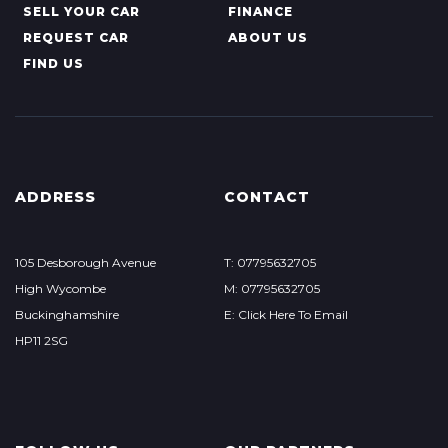
SELL YOUR CAR
FINANCE
REQUEST CAR
ABOUT US
FIND US
ADDRESS
CONTACT
105 Desborough Avenue
T: 07795632705
High Wycombe
M: 07795632705
Buckinghamshire
E: Click Here To Email
HP11 2SG