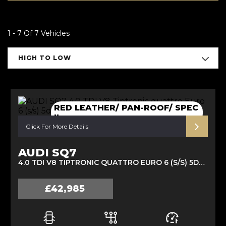
1 - 7 Of 7 Vehicles
HIGH TO LOW
RED LEATHER/ PAN-ROOF/ SPEC
!!
Click For More Details
AUDI SQ7
4.0 TDI V8 TIPTRONIC QUATTRO EURO 6 (S/S) 5DR (2019/69)
£42,985