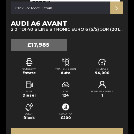
SPEC !!
Click For More Details
AUDI A6 AVANT
2.0 TDI 40 S LINE S TRONIC EURO 6 (S/S) 5DR (2019/19)
£17,985
CATEGORY
TRANSMISSION
MILEAGE
Estate
Auto
94,000
FUEL
CO2
FORMER KEEPER
Diesel
124
1
COLOR
ROAD TAX
Black
£200