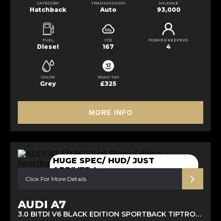
CATEGORY
TRANSMISSION
MILEAGE
Hatchback
Auto
93,000
FUEL
CO2
FORMER KEEPERS
Diesel
167
4
COLOR
ROAD TAX
Grey
£325
MORE INFO
HUGE SPEC/ HUD/ JUST
ARRIVED !
Click For More Details
AUDI A7
3.0 BITDI V6 BLACK EDITION SPORTBACK TIPTRONIC QUATTRO EURO 6 (S/S) 5DR (2016/16)