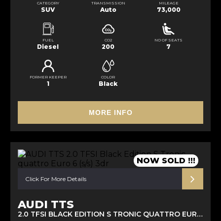
CATEGORY
TRANSMISSION
MILEAGE
SUV
Auto
73,000
FUEL
CO2
NO OF SEATS
Diesel
200
7
FORMER KEEPER
COLOR
1
Black
MORE INFO
NOW SOLD !!!
Click For More Details
AUDI TTS
2.0 TFSI BLACK EDITION S TRONIC QUATTRO EURO 6 (S/S) 3DR (2017/67)