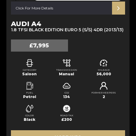
Click For More Details
AUDI A4
1.8 TFSI BLACK EDITION EURO 5 (S/S) 4DR (2013/13)
£7,995
CATEGORY
TRANSMISSION
MILEAGE
Saloon
Manual
56,000
FUEL
CO2
FORMER KEEPERS
Petrol
134
2
COLOR
ROAD TAX
Black
£200