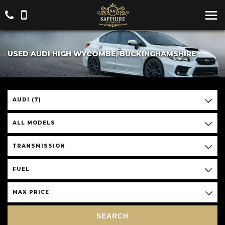
USED AUDI HIGH WYCOMBE, BUCKINGHAMSHIRE
AUDI (7)
ALL MODELS
TRANSMISSION
FUEL
MAX PRICE
SEARCH