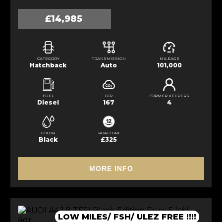
£14,985
CATEGORY
TRANSMISSION
MILEAGE
Hatchback
Auto
101,000
FUEL
CO2
FORMER KEEPERS
Diesel
167
4
COLOR
ROAD TAX
Black
£325
MORE INFO
LOW MILES/ FSH/ ULEZ FREE !!!!