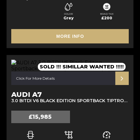
COLOR
ROAD TAX
Grey
£200
MORE INFO
SOLD !!! SIMILLAR WANTED !!!!!
Click For More Details
AUDI A7
3.0 BITDI V6 BLACK EDITION SPORTBACK TIPTRONIC QUATTRO EURO 6 (S/S) 5DR (2016/16)
£15,985