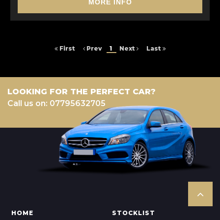
MORE INFO
First
Prev
1
Next
Last
LOOKING FOR THE PERFECT CAR?
Call us on: 07795632705
HOME
STOCKLIST