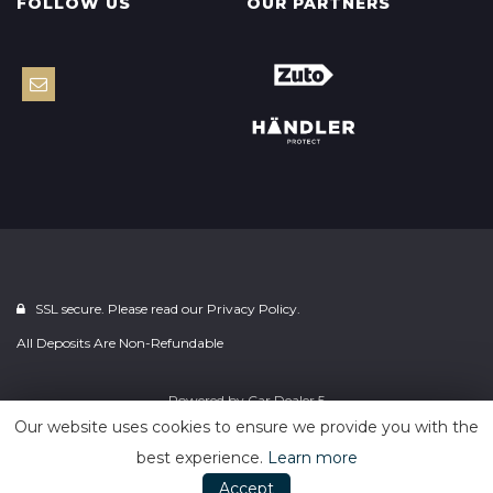
FOLLOW US
OUR PARTNERS
SSL secure. Please read our
Privacy Policy.
All Deposits Are Non-Refundable
Powered by
Car Dealer 5
Our website uses cookies to ensure we provide you with the
best experience.
Learn more
Accept