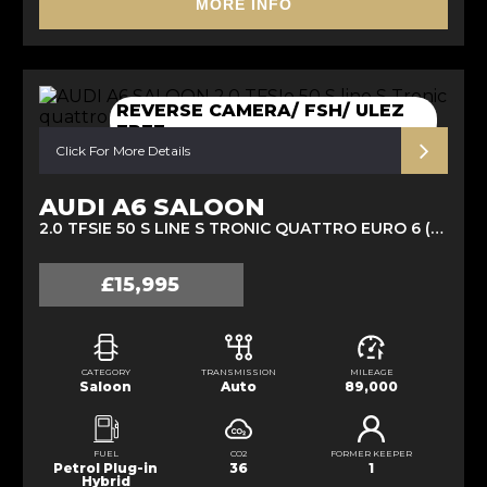
MORE INFO
REVERSE CAMERA/ FSH/ ULEZ
FREE
Click For More Details
AUDI A6 SALOON
2.0 TFSIE 50 S LINE S TRONIC QUATTRO EURO 6 (S/S) 4DR 14.1KWH (2020/70)
£15,995
CATEGORY
TRANSMISSION
MILEAGE
Saloon
Auto
89,000
FUEL
CO2
FORMER KEEPER
Petrol Plug-in
36
1
Hybrid